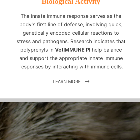
Biological Activity
The innate immune response serves as the
body's first line of defense, involving quick,
genetically encoded cellular reactions to
stress and pathogens. Research indicates that
polyprenyls in
VetIMMUNE PI
help balance
and support the appropriate innate immune
responses by interacting with immune cells.
LEARN MORE