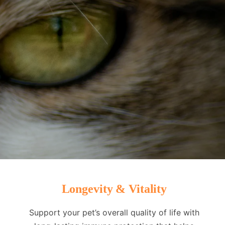
Longevity & Vitality
Support your pet’s overall quality of life with