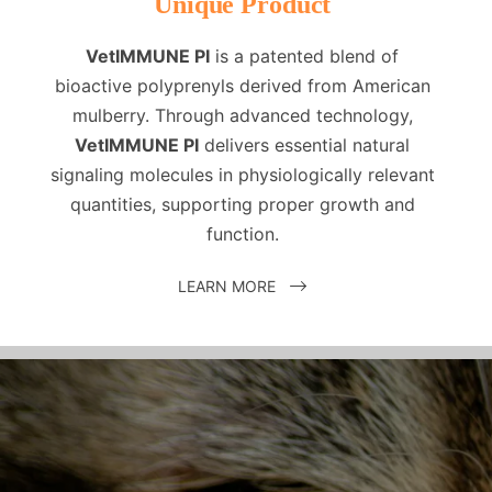
Unique Product
VetIMMUNE PI
is a patented blend of
bioactive polyprenyls derived from American
mulberry. Through advanced technology,
VetIMMUNE PI
delivers essential natural
signaling molecules in physiologically relevant
quantities, supporting proper growth and
function.
LEARN MORE