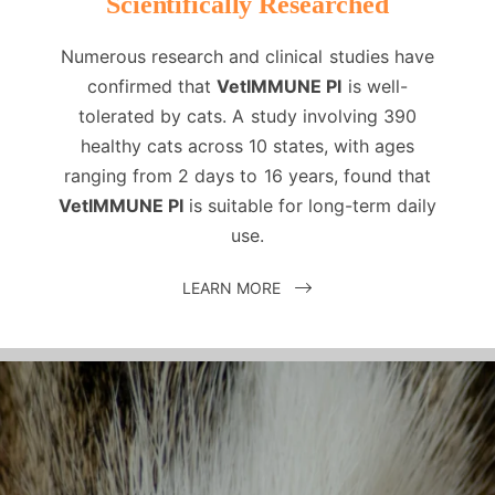
Scientifically Researched
Numerous research and clinical studies have
confirmed that
VetIMMUNE PI
is well-
tolerated by cats. A study involving 390
healthy cats across 10 states, with ages
ranging from 2 days to 16 years, found that
VetIMMUNE PI
is suitable for long-term daily
use.
LEARN MORE