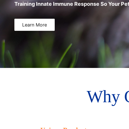
Training Innate Immune Response So Your Pet
Learn More
Why 