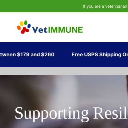
If you are a veterinaria
and $260
Free USPS Shipping On Orders of $
Supporting Resil