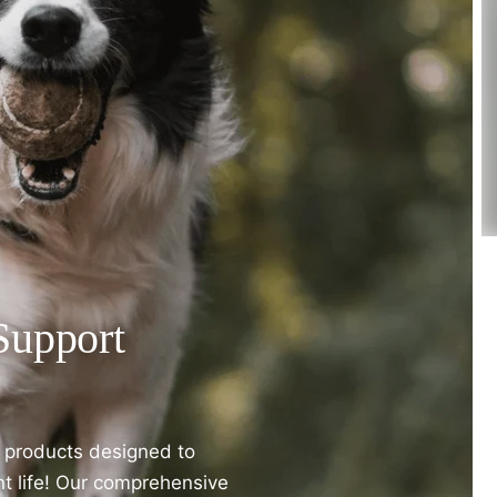
Support
t products designed to
nt life! Our comprehensive