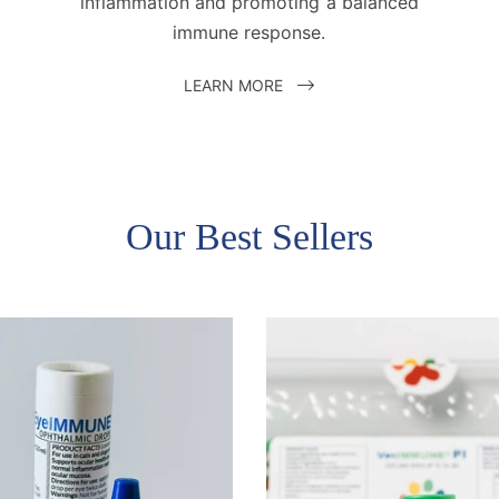
inflammation and promoting a balanced
immune response.
LEARN MORE
Our Best Sellers