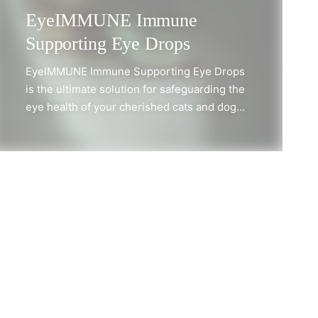
EyeIMMUNE Immune
Supporting Eye Drops
EyeIMMUNE Immune Supporting Eye Drops
is the ultimate solution for safeguarding the
eye health of your cherished cats and dogs.
Specifically formulated to enhance and
strengthen the natural defenses of the eye
mucosa, these remarkable eye drops
feature a powerful blend of polyprenyls
sourced from American mulberry, along
with soothing lubricants for optimal
comfort. Not only do EyeIMMUNE drops
encourage a healthy inflammatory
SHOP NOW
response, but they also deliver exceptional
protection and relief for your pet's eyes.
They are designed for gentle application,