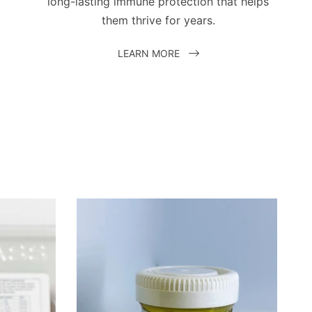
long-lasting immune protection that helps
them thrive for years.
LEARN MORE