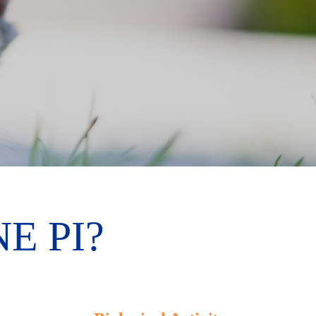
E PI?