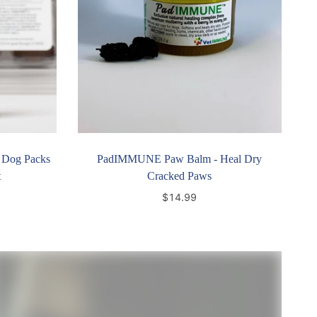
 Dog Packs
PadIMMUNE Paw Balm - Heal Dry
t
Cracked Paws
$14.99
Add to cart