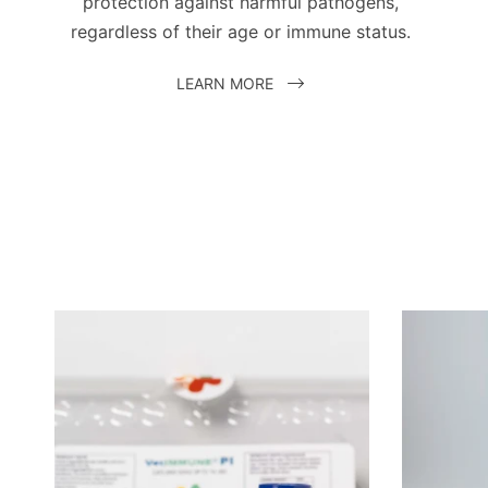
protection against harmful pathogens,
regardless of their age or immune status.
LEARN MORE