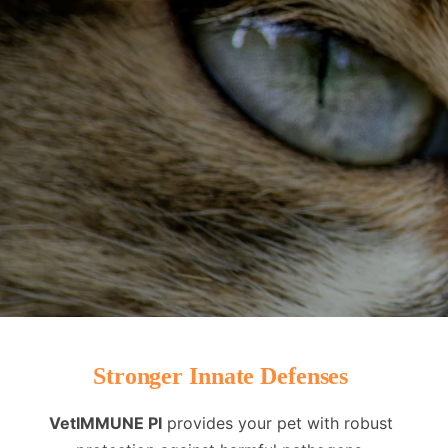
Stronger Innate Defenses
VetIMMUNE PI
provides your pet with robust