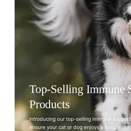
Top-Selling Immune 
Products
Introducing our top-selling immune suppor
ensure your cat or dog enjoys a long, vibra