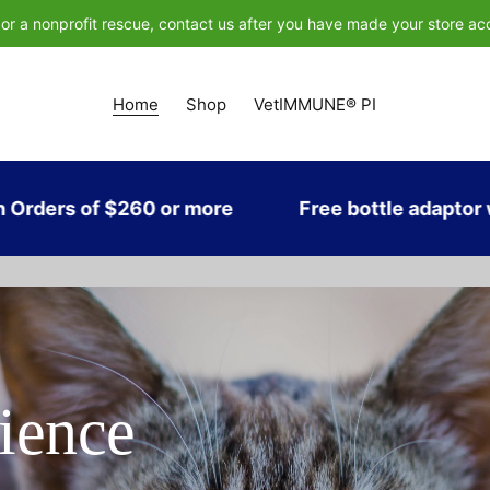
n or a nonprofit rescue, contact us after you have made your store acc
Home
Shop
VetIMMUNE® PI
260 or more
Free bottle adaptor with every p
ience