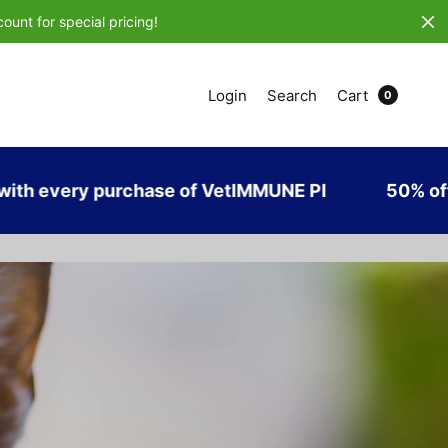
ount for special pricing!
Login
Search
Cart
0
urchase of VetIMMUNE PI
50% off USPS Priori