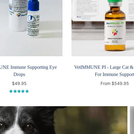
NE Immune Supporting Eye
VetIMMUNE PI - Large Cat &
Drops
For Immune Suppor
$49.95
From $549.95
Add to cart
Select options