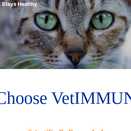
 Stays Healthy
Choose VetIMMUN