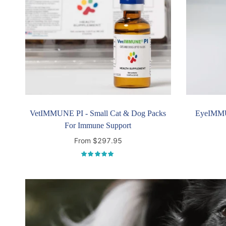
VetIMMUNE PI - Small Cat & Dog Packs
EyeIMMU
For Immune Support
From $297.95
Select options