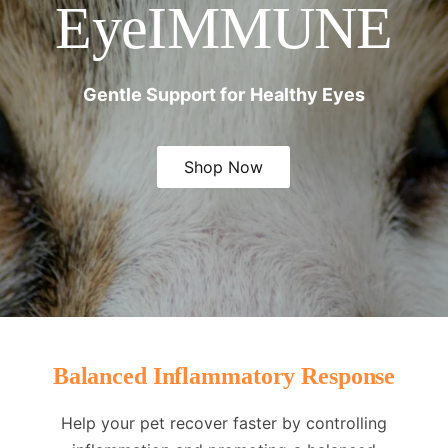
EyeIMMUNE
Gentle Support for Healthy Eyes
Shop Now
Balanced Inflammatory Response
Help your pet recover faster by controlling